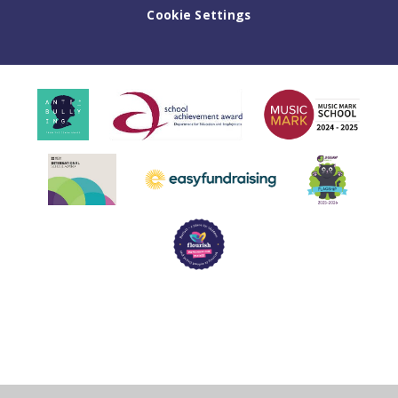
Cookie Settings