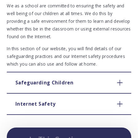
We as a school are committed to ensuring the safety and
well being of our children at all times. We do this by
providing a safe environment for them to learn and develop
whether this be in the classroom or using external resources
found on the Internet.
In this section of our website, you will find details of our
safeguarding practices and our Internet safety procedures
which you can also use and follow at home.
Safeguarding Children
Internet Safety