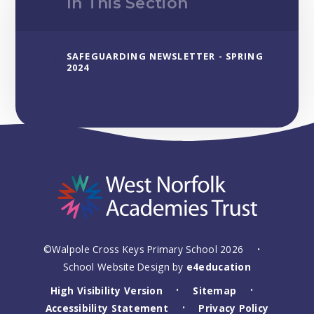
In This Section
SAFEGUARDING NEWSLETTER - SPRING
2024
©Walpole Cross Keys Primary School 2026
•
School Website Design by
e4education
High Visibility Version
Sitemap
•
•
Accessibility Statement
Privacy Policy
•