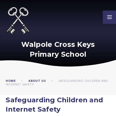
Skip to content ↓
Walpole Cross Keys
Primary School
HOME
ABOUT US
SAFEGUARDING CHILDREN AND
INTERNET SAFETY
Safeguarding Children and
Internet Safety