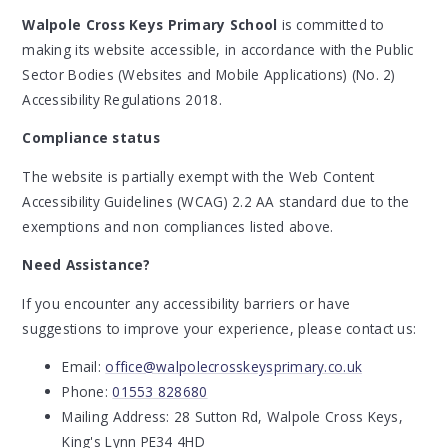
Walpole Cross Keys Primary School
is committed to
making its website accessible, in accordance with the Public
Sector Bodies (Websites and Mobile Applications) (No. 2)
Accessibility Regulations 2018.
Compliance status
The website is partially exempt with the Web Content
Accessibility Guidelines (WCAG) 2.2 AA standard due to the
exemptions and non compliances listed above.
Need Assistance?
If you encounter any accessibility barriers or have
suggestions to improve your experience, please contact us:
Email:
office@walpolecrosskeysprimary.co.uk
Phone:
01553 828680
Mailing Address:
28 Sutton Rd, Walpole Cross Keys,
King's Lynn PE34 4HD