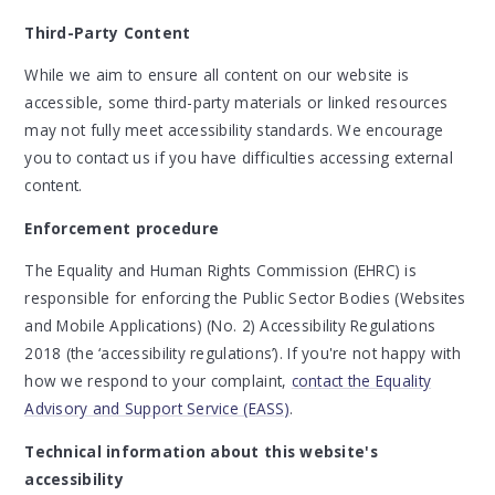
Third-Party Content
While we aim to ensure all content on our website is
accessible, some third-party materials or linked resources
may not fully meet accessibility standards. We encourage
you to contact us if you have difficulties accessing external
content.
Enforcement procedure
The Equality and Human Rights Commission (EHRC) is
responsible for enforcing the Public Sector Bodies (Websites
and Mobile Applications) (No. 2) Accessibility Regulations
2018 (the ‘accessibility regulations’). If you're not happy with
how we respond to your complaint,
contact the Equality
Advisory and Support Service (EASS)
.
Technical information about this website's
accessibility