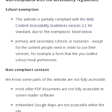
School exemption
This website is partially compliant with the
Web
Content Accessibility Guidelines version 2.2
AA
standard, due to ‘the exemptions’ listed below.
primary and secondary schools or nurseries - except
for the content people need in order to use their
services, for example a form that lets you outline
school meal preferences.
Non-compliant content
We know some parts of this website are not fully accessible:
most older PDF documents are not fully accessible to
screen reader software
embedded Google Maps are not accessible within the
site