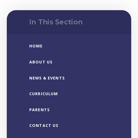
In This Section
HOME
ABOUT US
NEWS & EVENTS
CURRICULUM
PARENTS
CONTACT US