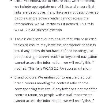
Links: We endeavour to ensure that, where needed,
we include appropriate use of links and ensure that
links are descriptive. If any links are not descriptive, so
people using a screen reader cannot access the
information, we will rectify this if notified. This fails
WCAG 2.2 AA success criterion.
Tables: We endeavour to ensure that, where needed,
tables to ensure they have the appropriate headings
set. If any tables do not have defined headings, so
people using a screen reader or keyboard navigation
cannot access the information, we will rectify this if
notified. This fails WCAG 2.2 AA success criterion.
Brand colours: We endeavour to ensure that, our
brand colours meeting the contrast ratio for the
corresponding text size. If any text does not meet the
contrast ration, so people with visual impairments
cannot access the information, we will rectify this if