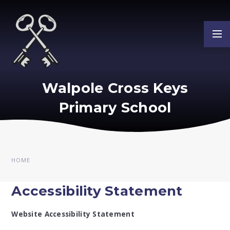
Skip to content ↓
Walpole Cross Keys
Primary School
HOME
Accessibility Statement
Website Accessibility Statement