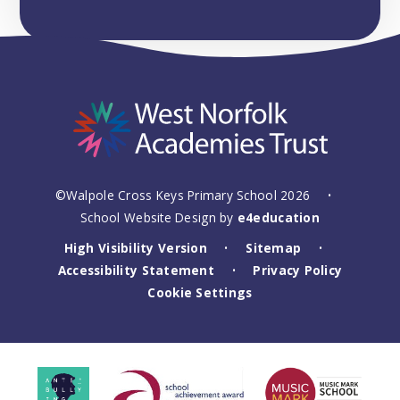
©Walpole Cross Keys Primary School 2026
•
School Website Design by
e4education
High Visibility Version
Sitemap
•
•
Accessibility Statement
Privacy Policy
•
Cookie Settings