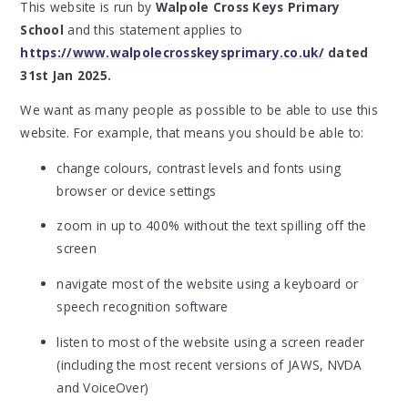
This website is run by
Walpole Cross Keys Primary
School
and this statement applies to
https://www.walpolecrosskeysprimary.co.uk/
dated
31st Jan 2025.
We want as many people as possible to be able to use this
website. For example, that means you should be able to:
change colours, contrast levels and fonts using
browser or device settings
zoom in up to 400% without the text spilling off the
screen
navigate most of the website using a keyboard or
speech recognition software
listen to most of the website using a screen reader
(including the most recent versions of JAWS, NVDA
and VoiceOver)