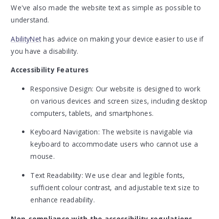
We've also made the website text as simple as possible to
understand.
AbilityNet
has advice on making your device easier to use if
you have a disability.
Accessibility Features
Responsive Design: Our website is designed to work
on various devices and screen sizes, including desktop
computers, tablets, and smartphones.
Keyboard Navigation: The website is navigable via
keyboard to accommodate users who cannot use a
mouse.
Text Readability: We use clear and legible fonts,
sufficient colour contrast, and adjustable text size to
enhance readability.
Non-compliance with the accessibility regulations