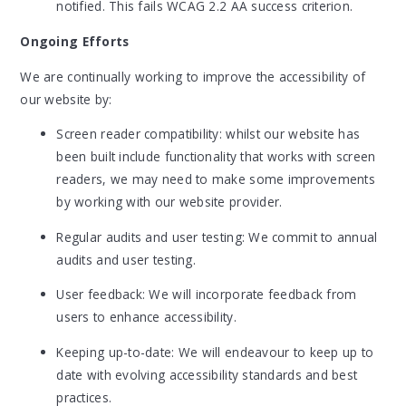
notified. This fails WCAG 2.2 AA success criterion.
Ongoing Efforts
We are continually working to improve the accessibility of
our website by:
Screen reader compatibility: whilst our website has
been built include functionality that works with screen
readers, we may need to make some improvements
by working with our website provider.
Regular audits and user testing: We commit to annual
audits and user testing.
User feedback: We will incorporate feedback from
users to enhance accessibility.
Keeping up-to-date: We will endeavour to keep up to
date with evolving accessibility standards and best
practices.