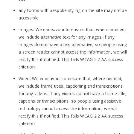
any forms with bespoke styling on the site may not be
accessible
Images: We endeavour to ensure that, where needed,
we include alternative text for any images. If any
images do not have a text alternative, so people using
a screen reader cannot access the information, we will
rectify this if notified. This fails WCAG 2.2 AA success
criterion.
Video: We endeavour to ensure that, where needed,
we include frame titles, captioning and transcriptions
for any videos. If any videos do not have a frame title,
captions or transcriptions, so people using assistive
technology cannot access the information, we will
rectify this if notified. This fails WCAG 2.2 AA success
criterion.