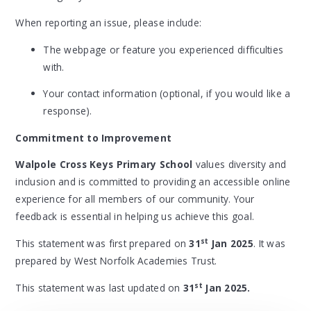
When reporting an issue, please include:
The webpage or feature you experienced difficulties
with.
Your contact information (optional, if you would like a
response).
Commitment to Improvement
Walpole Cross Keys Primary School
values diversity and
inclusion and is committed to providing an accessible online
experience for all members of our community. Your
feedback is essential in helping us achieve this goal.
st
This statement was first prepared on
31
Jan 2025
. It was
prepared by West Norfolk Academies Trust.
st
This statement was last updated on
31
Jan 2025.