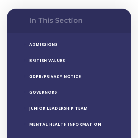
In This Section
ADMISSIONS
BRITISH VALUES
GDPR/PRIVACY NOTICE
GOVERNORS
JUNIOR LEADERSHIP TEAM
MENTAL HEALTH INFORMATION