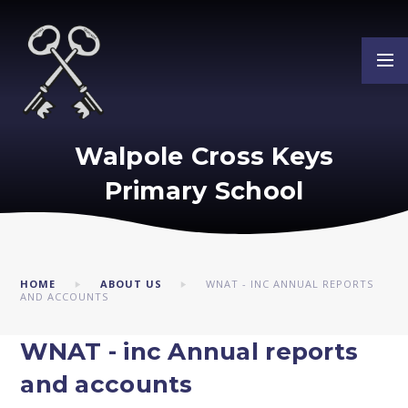
Skip to content ↓
Walpole Cross Keys
Primary School
HOME
ABOUT US
WNAT - INC ANNUAL REPORTS
AND ACCOUNTS
WNAT - inc Annual reports
and accounts