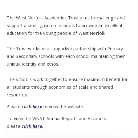
The West Norfolk Academies Trust aims to challenge and
support a small group of schools to provide an excellent
education for the young people of West Norfolk.
The Trust works in a supportive partnership with Primary
and Secondary schools with each school maintaining their
unique identity and ethos.
The schools work together to ensure maximum benefit for
all students through economies of scale and shared
resources.
Please
click
here
to view the website.
To view the WNAT Annual Reports and Accounts
please
click here
.