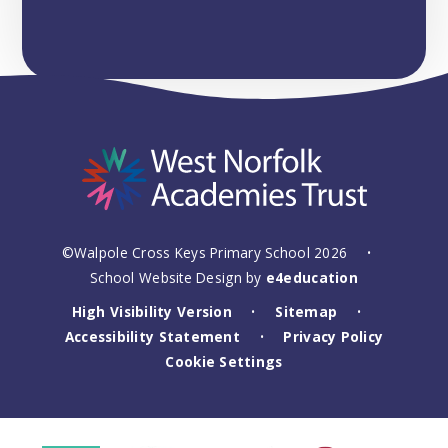
©Walpole Cross Keys Primary School 2026
•
School Website Design by
e4education
High Visibility Version
Sitemap
•
•
Accessibility Statement
Privacy Policy
•
Cookie Settings