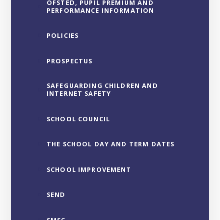
OFSTED, PUPIL PREMIUM AND
PERFORMANCE INFORMATION
POLICIES
PROSPECTUS
SAFEGUARDING CHILDREN AND
INTERNET SAFETY
SCHOOL COUNCIL
THE SCHOOL DAY AND TERM DATES
SCHOOL IMPROVEMENT
SEND