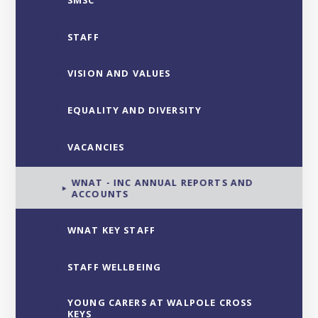
SMSC
STAFF
VISION AND VALUES
EQUALITY AND DIVERSITY
VACANCIES
WNAT - INC ANNUAL REPORTS AND
ACCOUNTS
WNAT KEY STAFF
STAFF WELLBEING
YOUNG CARERS AT WALPOLE CROSS
KEYS