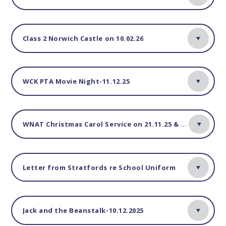
Class 2 Norwich Castle on 10.02.26
WCK PTA Movie Night-11.12.25
WNAT Christmas Carol Service on 21.11.25 & 03.12.25
Letter from Stratfords re School Uniform
Jack and the Beanstalk-10.12.2025