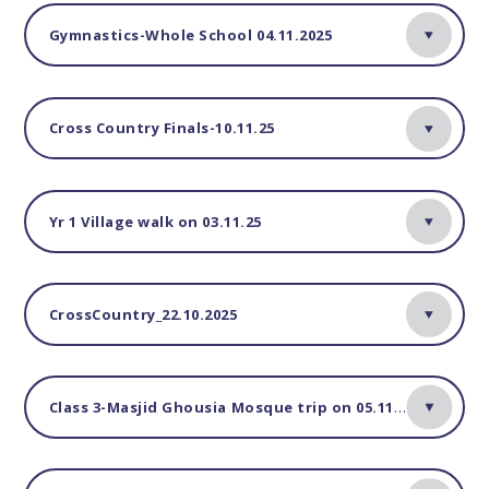
Gymnastics-Whole School 04.11.2025
Cross Country Finals-10.11.25
Yr 1 Village walk on 03.11.25
CrossCountry_22.10.2025
Class 3-Masjid Ghousia Mosque trip on 05.11.25