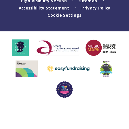
High Visibility Version
Sitemap
•
•
Accessibility Statement
Privacy Policy
•
Cookie Settings