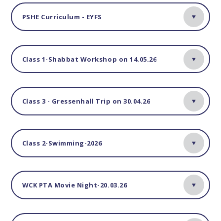
PSHE Curriculum - EYFS
Class 1-Shabbat Workshop on 14.05.26
Class 3 - Gressenhall Trip on 30.04.26
Class 2-Swimming-2026
WCK PTA Movie Night-20.03.26