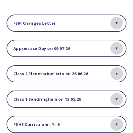
FSM Changes Letter
Apprentice Day on 09.07.26
Class 2 Planetarium trip on 26.06.26
Class 1 Sandringham on 13.05.26
PSHE Curriculum - Yr 6