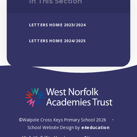
In This Section
LETTERS HOME 2023/2024
LETTERS HOME 2024/2025
©Walpole Cross Keys Primary School 2026
•
School Website Design by
e4education