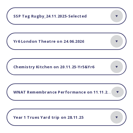
SSP Tag Rugby_24.11.2025-Selected
Yr6 London Theatre on 24.06.2026
Chemistry Kitchen on 20.11.25-Yr5&Yr6
WNAT Remembrance Performance on 11.11.25-Yr4 only
Year 1 Trues Yard trip on 28.11.25