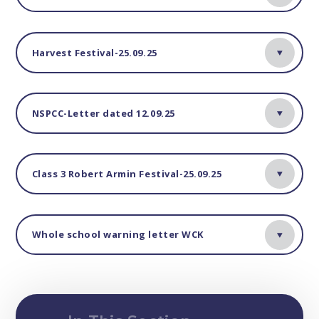
Harvest Festival-25.09.25
NSPCC-Letter dated 12.09.25
Class 3 Robert Armin Festival-25.09.25
Whole school warning letter WCK