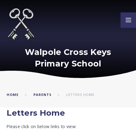
Skip to content ↓
Walpole Cross Keys
Primary School
HOME
PARENTS
LETTERS HOME
Letters Home
Please click on below links to view: