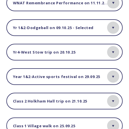
WNAT Remembrance Performance on 11.11.25-Yr4
Yr 1&2-Dodgeball on 09.10.25 - Selected
Yr4-West Stow trip on 20.10.25
Year 1&2-Active sports festival on 29.09.25
Class 2 Holkham Hall trip on 21.10.25
Class 1 Village walk on 25.09.25