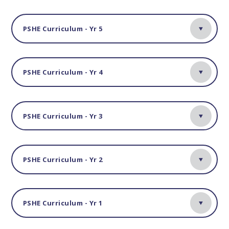
PSHE Curriculum - Yr 5
PSHE Curriculum - Yr 4
PSHE Curriculum - Yr 3
PSHE Curriculum - Yr 2
PSHE Curriculum - Yr 1