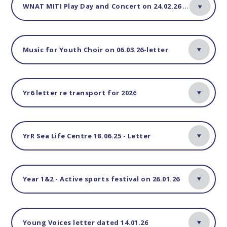
WNAT MITI Play Day and Concert on 24.02.26 - Letter
Music for Youth Choir on 06.03.26-letter
Yr6 letter re transport for 2026
YrR Sea Life Centre 18.06.25 - Letter
Year 1&2 - Active sports festival on 26.01.26
Young Voices letter dated 14.01.26