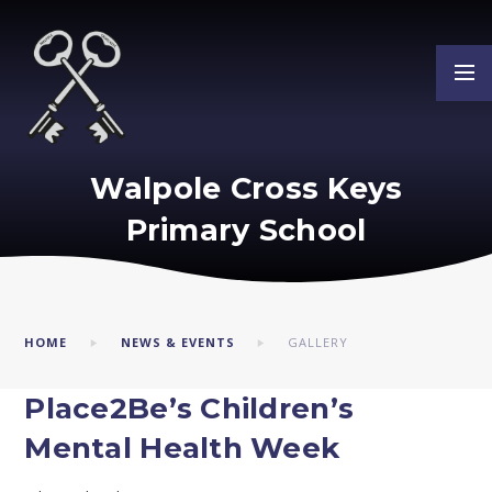
Skip to content ↓
Walpole Cross Keys
Primary School
HOME
NEWS & EVENTS
GALLERY
Place2Be’s Children’s
Mental Health Week