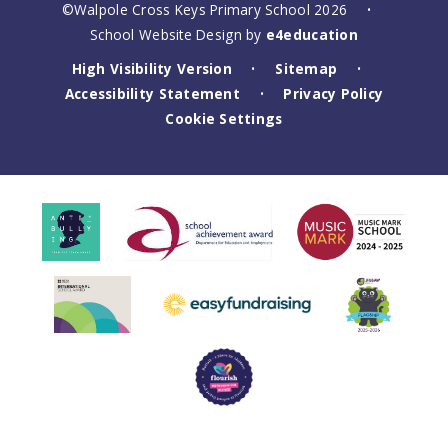
©Walpole Cross Keys Primary School 2026
•
School Website Design by
e4education
High Visibility Version
Sitemap
•
•
Accessibility Statement
Privacy Policy
•
Cookie Settings