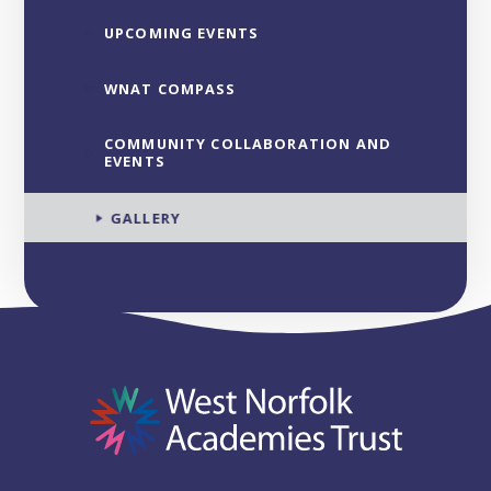
UPCOMING EVENTS
WNAT COMPASS
COMMUNITY COLLABORATION AND
EVENTS
GALLERY