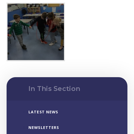
In This Section
LATEST NEWS
NEWSLETTERS