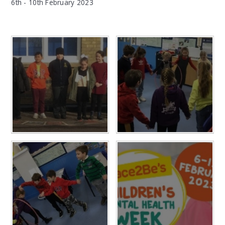
6th - 10th February 2023