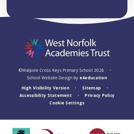
©Walpole Cross Keys Primary School 2026
•
School Website Design by
e4education
High Visibility Version
Sitemap
•
•
Accessibility Statement
Privacy Policy
•
Cookie Settings