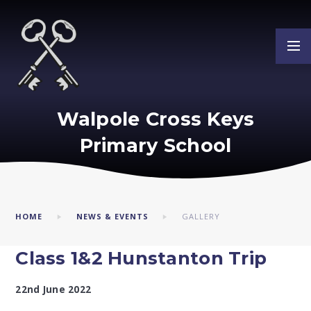
Skip to content ↓
Walpole Cross Keys
Primary School
HOME
NEWS & EVENTS
GALLERY
Class 1&2 Hunstanton Trip ​​​​​​​​​​​​​​
22nd June 2022