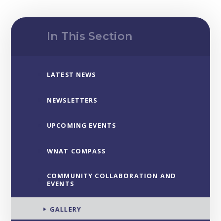
In This Section
LATEST NEWS
NEWSLETTERS
UPCOMING EVENTS
WNAT COMPASS
COMMUNITY COLLABORATION AND
EVENTS
GALLERY