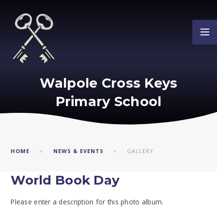
Skip to content ↓
Walpole Cross Keys
Primary School
HOME
NEWS & EVENTS
GALLERY
World Book Day
Please enter a description for this photo album.