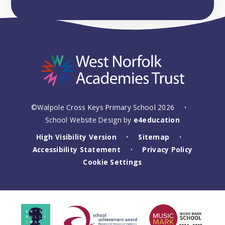
©Walpole Cross Keys Primary School 2026
•
School Website Design by
e4education
High Visibility Version
Sitemap
•
•
Accessibility Statement
Privacy Policy
•
Cookie Settings