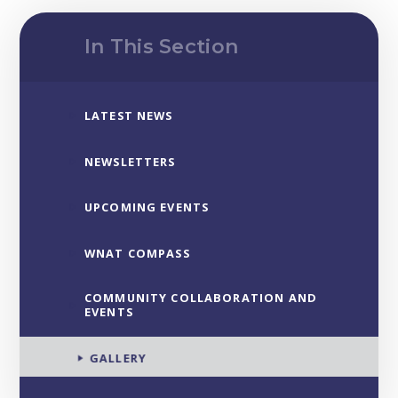
In This Section
LATEST NEWS
NEWSLETTERS
UPCOMING EVENTS
WNAT COMPASS
COMMUNITY COLLABORATION AND
EVENTS
GALLERY