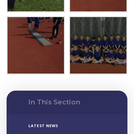
In This Section
LATEST NEWS