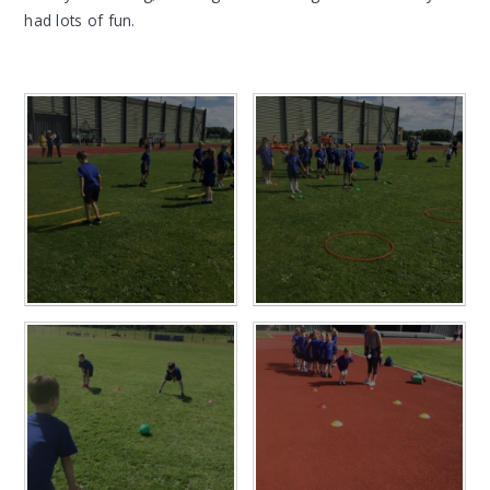
had lots of fun.