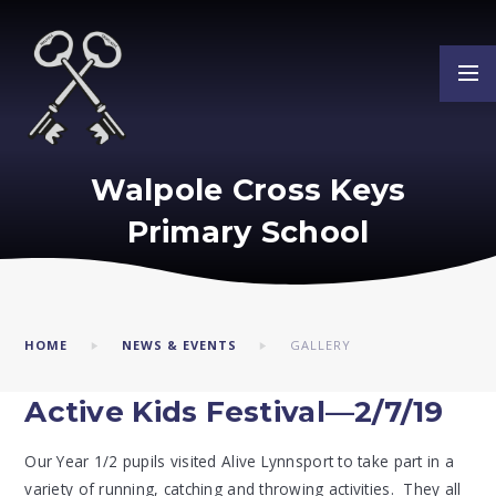
Skip to content ↓
Walpole Cross Keys
Primary School
HOME
NEWS & EVENTS
GALLERY
Active Kids Festival—2/7/19
Our Year 1/2 pupils visited Alive Lynnsport to take part in a
variety of running, catching and throwing activities. They all