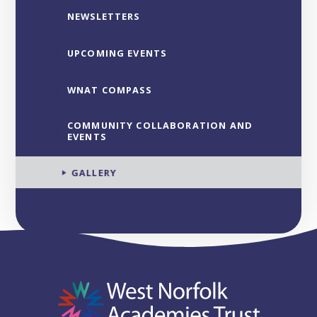
NEWSLETTERS
UPCOMING EVENTS
WNAT COMPASS
COMMUNITY COLLABORATION AND
EVENTS
GALLERY