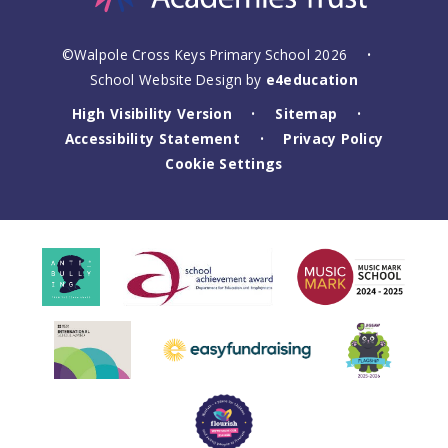
©Walpole Cross Keys Primary School 2026
•
School Website Design by
e4education
High Visibility Version
Sitemap
•
•
Accessibility Statement
Privacy Policy
•
Cookie Settings