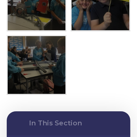
In This Section