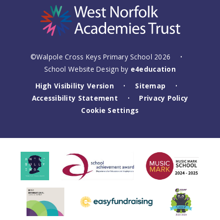
©Walpole Cross Keys Primary School 2026
•
School Website Design by
e4education
High Visibility Version
Sitemap
•
•
Accessibility Statement
Privacy Policy
•
Cookie Settings