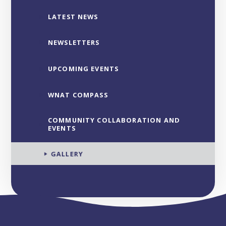
LATEST NEWS
NEWSLETTERS
UPCOMING EVENTS
WNAT COMPASS
COMMUNITY COLLABORATION AND
EVENTS
GALLERY