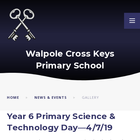
Skip to content ↓
Walpole Cross Keys
Primary School
HOME
NEWS & EVENTS
GALLERY
Year 6 Primary Science &
Technology Day—4/7/19