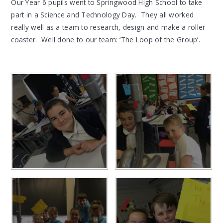
Our Year 6 pupils went to Springwood High School to take
part in a Science and Technology Day. They all worked
really well as a team to research, design and make a roller
coaster. Well done to our team: ‘The Loop of the Group’.