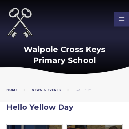
Skip to content ↓
Walpole Cross Keys
Primary School
HOME
NEWS & EVENTS
GALLERY
Hello Yellow Day