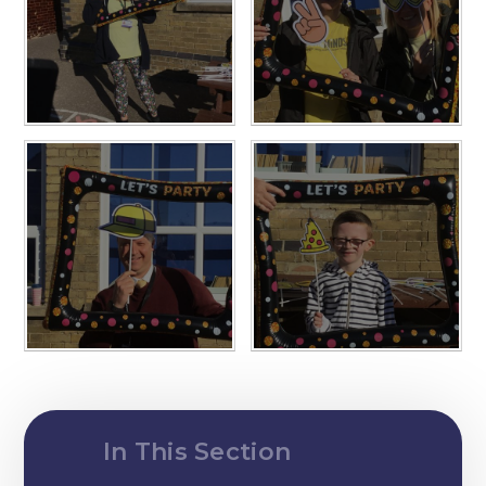
In This Section