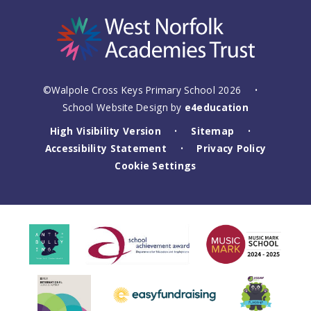
©Walpole Cross Keys Primary School 2026
•
School Website Design by
e4education
High Visibility Version
Sitemap
•
•
Accessibility Statement
Privacy Policy
•
Cookie Settings