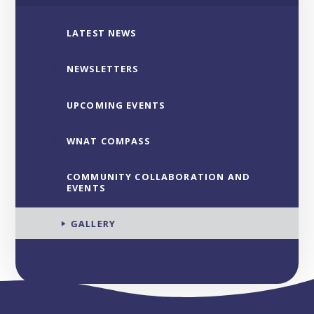
LATEST NEWS
NEWSLETTERS
UPCOMING EVENTS
WNAT COMPASS
COMMUNITY COLLABORATION AND
EVENTS
GALLERY