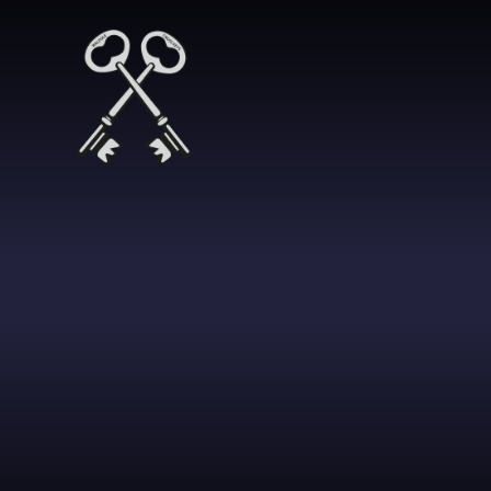
Skip to content ↓