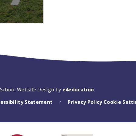
School Website Design by
e4education
essibility Statement
Privacy Policy
Cookie Sett
•