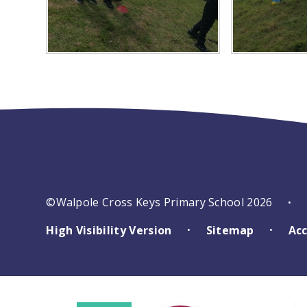
©Walpole Cross Keys Primary School 2026
•
High Visibility Version
Sitemap
Acc
•
•