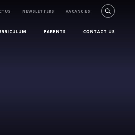
CTUS
NEWSLETTERS
VACANCIES
URRICULUM
PARENTS
CONTACT US