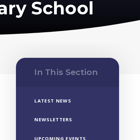
ary School
In This Section
LATEST NEWS
NEWSLETTERS
UPCOMING EVENTS