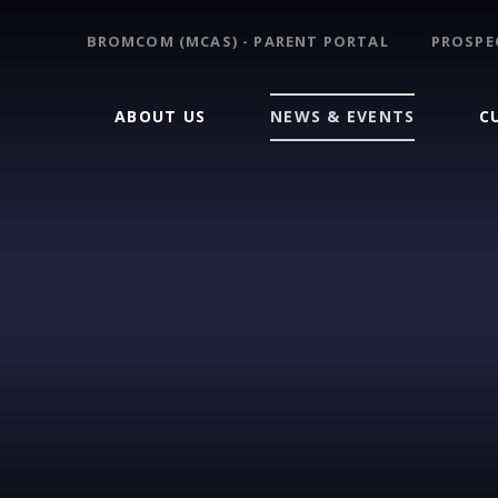
BROMCOM (MCAS) - PARENT PORTAL
PROSPE
ABOUT US
NEWS & EVENTS
C