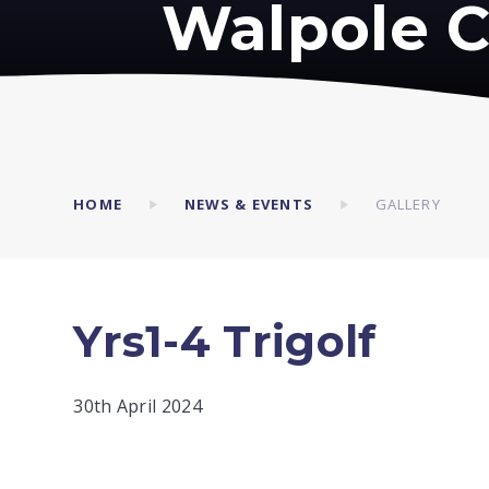
Walpole C
HOME
NEWS & EVENTS
GALLERY
Yrs1-4 Trigolf
30th April 2024