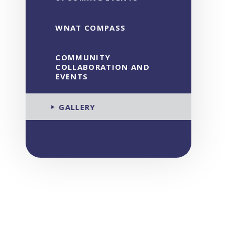
WNAT COMPASS
COMMUNITY
COLLABORATION AND
EVENTS
GALLERY