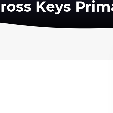
ross Keys Prim