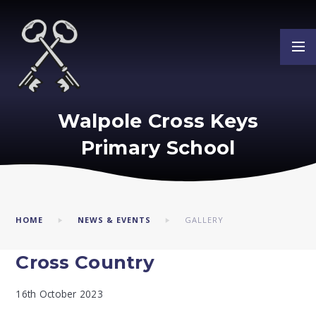
Skip to content ↓
Walpole Cross Keys
Primary School
HOME
NEWS & EVENTS
GALLERY
Cross Country
16th October 2023