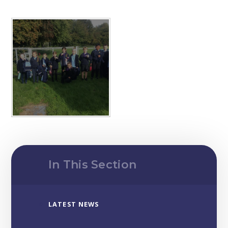
In This Section
LATEST NEWS