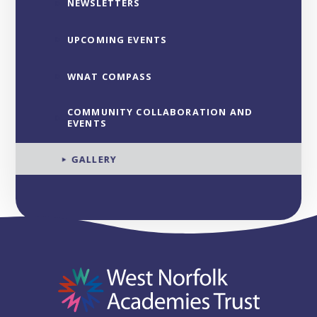
NEWSLETTERS
UPCOMING EVENTS
WNAT COMPASS
COMMUNITY COLLABORATION AND
EVENTS
GALLERY