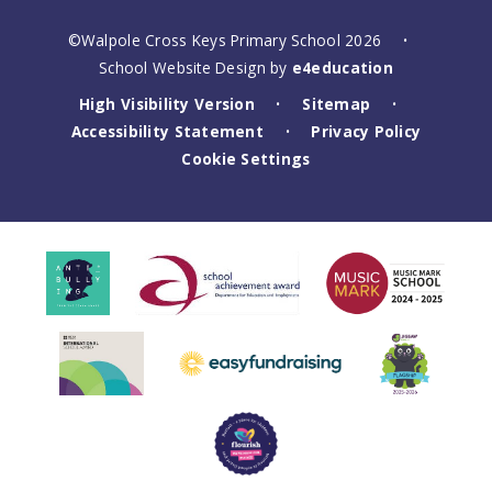
©Walpole Cross Keys Primary School 2026
•
School Website Design by
e4education
High Visibility Version
Sitemap
•
•
Accessibility Statement
Privacy Policy
•
Cookie Settings