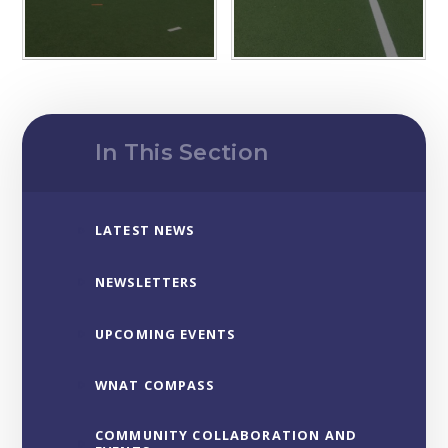
In This Section
LATEST NEWS
NEWSLETTERS
UPCOMING EVENTS
WNAT COMPASS
COMMUNITY COLLABORATION AND