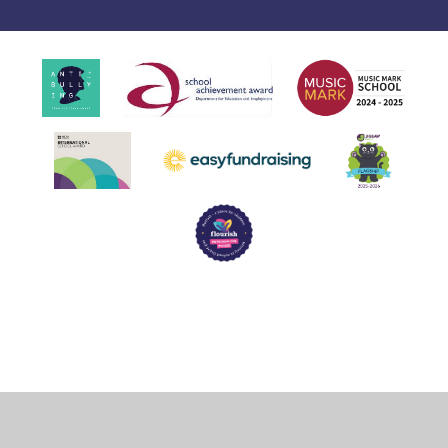
Cookie Policy
This site uses cookies to store information on your computer.
Click
here for more information