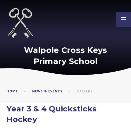
Skip to content ↓
Walpole Cross Keys
Primary School
HOME
NEWS & EVENTS
GALLERY
Year 3 & 4 Quicksticks
Hockey