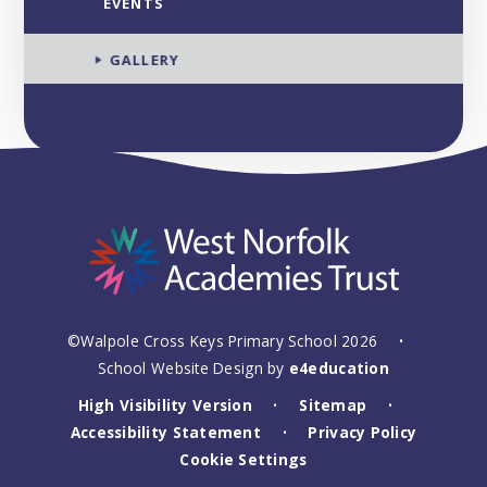
EVENTS
GALLERY
©Walpole Cross Keys Primary School 2026
•
School Website Design by
e4education
High Visibility Version
Sitemap
•
•
Accessibility Statement
Privacy Policy
•
Cookie Settings