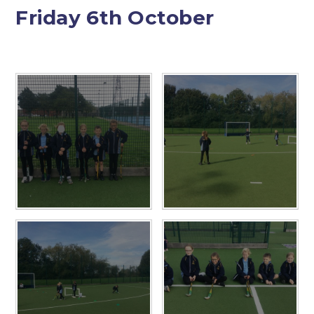
Friday 6th October