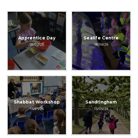
Apprentice Day
Sealife Centre
09/07/26
18/06/26
Shabbat Workshop
Sandringham
14/05/26
13/05/26