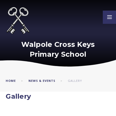
Skip to content ↓
Walpole Cross Keys
Primary School
HOME
NEWS & EVENTS
GALLERY
Gallery