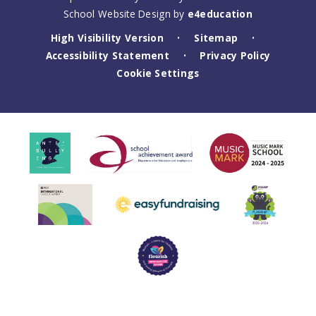
School Website Design by
e4education
High Visibility Version
Sitemap
•
•
Accessibility Statement
Privacy Policy
•
Cookie Settings