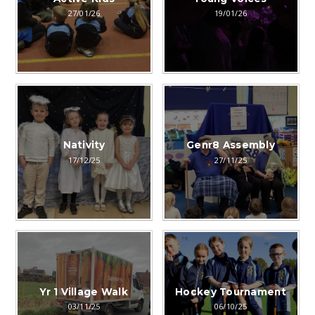
27/01/26
19/01/26
Nativity
Genr8 Assembly
17/12/25
27/11/25
Yr 1 Village Walk
Hockey Tournament
03/11/25
06/10/25