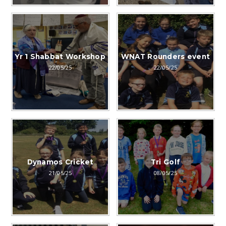
Yr 1 Shabbat Workshop
WNAT Rounders event
22/05/25
22/05/25
Dynamos Cricket
Tri Golf
21/05/25
08/05/25