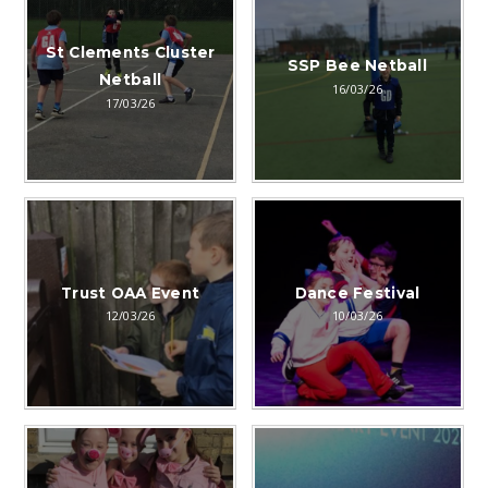
St Clements Cluster
SSP Bee Netball
Netball
16/03/26
17/03/26
Trust OAA Event
Dance Festival
12/03/26
10/03/26