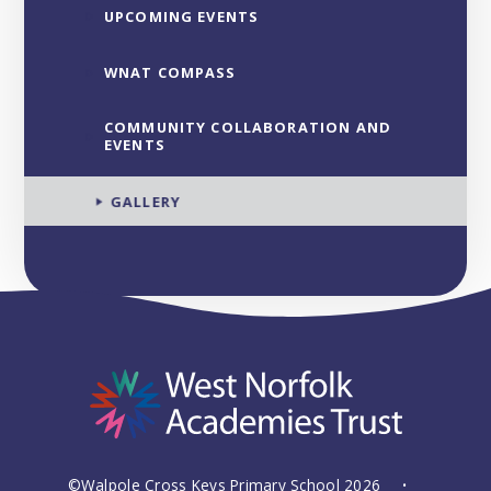
UPCOMING EVENTS
WNAT COMPASS
COMMUNITY COLLABORATION AND
EVENTS
GALLERY
©Walpole Cross Keys Primary School 2026
•