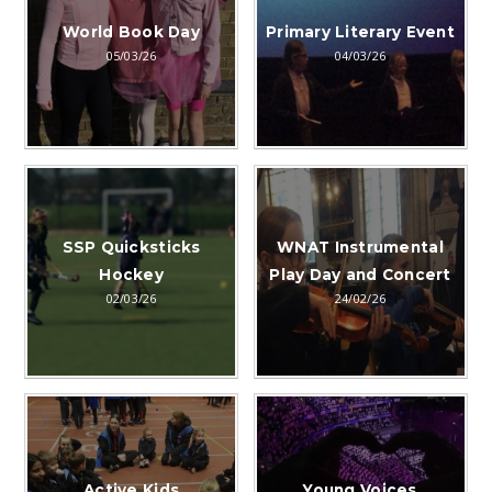
World Book Day
Primary Literary Event
05/03/26
04/03/26
SSP Quicksticks
WNAT Instrumental
Hockey
Play Day and Concert
02/03/26
24/02/26
Active Kids
Young Voices