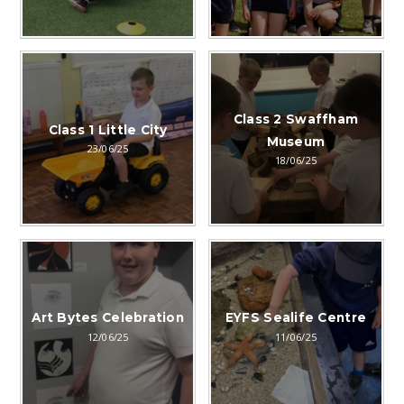
Class 2 Swaffham
Class 1 Little City
Museum
23/06/25
18/06/25
Art Bytes Celebration
EYFS Sealife Centre
12/06/25
11/06/25