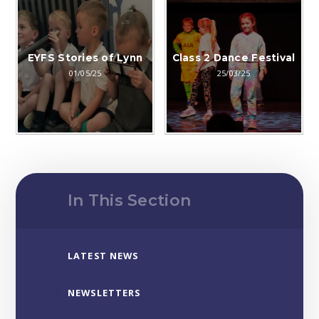
EYFS Stories of Lynn
Class 2 Dance Festival
01/05/25
25/03/25
In This Section
LATEST NEWS
NEWSLETTERS