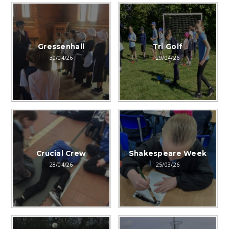
Gressenhall
Tri Golf
30/04/26
29/04/26
Crucial Crew
Shakespeare Week
28/04/26
25/03/26