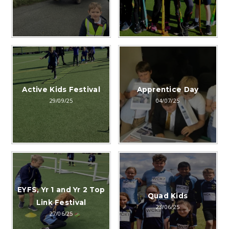
Active Kids Festival
Apprentice Day
29/09/25
04/07/25
EYFS, Yr 1 and Yr 2 Top
Quad Kids
Link Festival
23/06/25
27/06/25