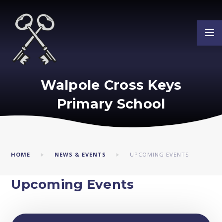
Skip to content ↓
Walpole Cross Keys
Primary School
HOME
NEWS & EVENTS
UPCOMING EVENTS
Upcoming Events