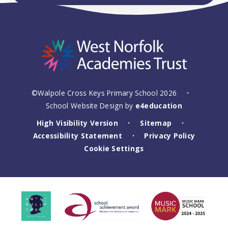
©Walpole Cross Keys Primary School 2026
•
School Website Design by
e4education
High Visibility Version
Sitemap
•
•
Accessibility Statement
Privacy Policy
•
Cookie Settings