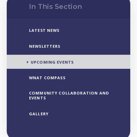
In This Section
LATEST NEWS
NEWSLETTERS
UPCOMING EVENTS
WNAT COMPASS
COMMUNITY COLLABORATION AND
EVENTS
GALLERY