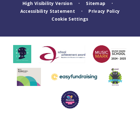
High Visibility Version
Sitemap
•
•
Accessibility Statement
Privacy Policy
•
Cookie Settings