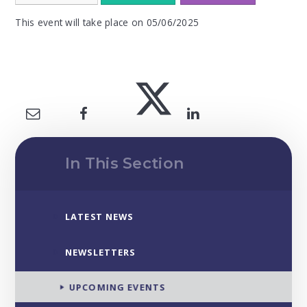
This event will take place on 05/06/2025
In This Section
LATEST NEWS
NEWSLETTERS
UPCOMING EVENTS