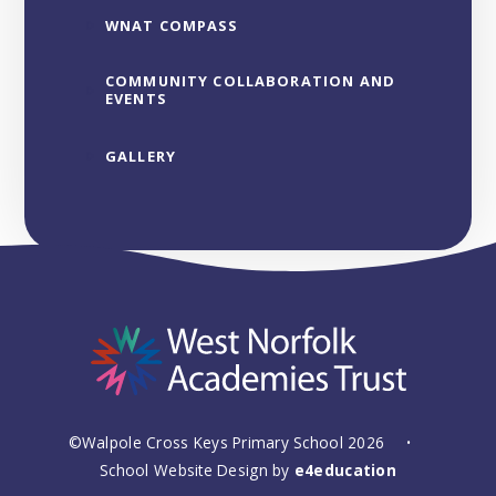
WNAT COMPASS
COMMUNITY COLLABORATION AND
EVENTS
GALLERY
©Walpole Cross Keys Primary School 2026
•
School Website Design by
e4education