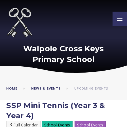
Skip to content ↓
Walpole Cross Keys
Primary School
HOME
NEWS & EVENTS
UPCOMING EVENTS
SSP Mini Tennis (Year 3 &
Year 4)
Full Calendar
School Events
School Events