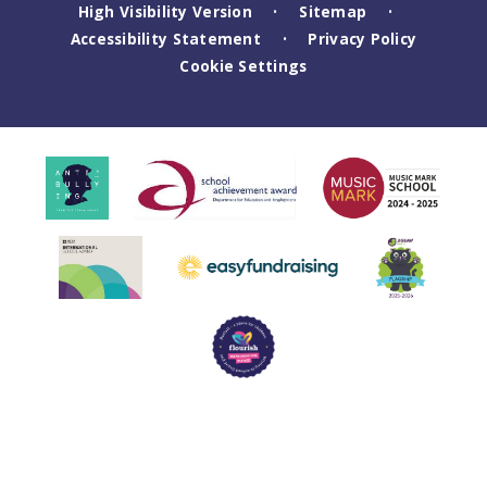
High Visibility Version
Sitemap
•
•
Accessibility Statement
Privacy Policy
•
Cookie Settings