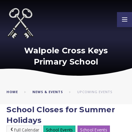
Skip to content ↓
Walpole Cross Keys
Primary School
HOME
NEWS & EVENTS
UPCOMING EVENTS
School Closes for Summer
Holidays
Full Calendar
School Events
School Events