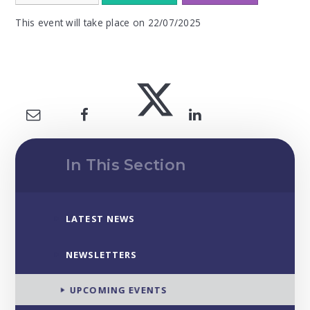
This event will take place on 22/07/2025
In This Section
LATEST NEWS
NEWSLETTERS
UPCOMING EVENTS