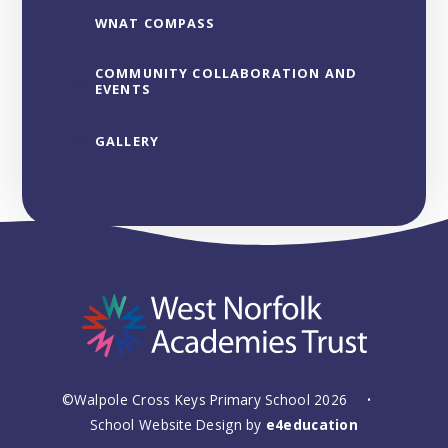
WNAT COMPASS
COMMUNITY COLLABORATION AND
EVENTS
GALLERY
©Walpole Cross Keys Primary School 2026
•
School Website Design by
e4education