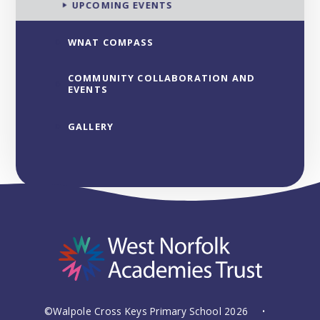
UPCOMING EVENTS
WNAT COMPASS
COMMUNITY COLLABORATION AND
EVENTS
GALLERY
©Walpole Cross Keys Primary School 2026
•