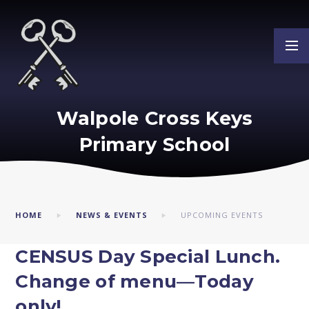
Skip to content ↓
Walpole Cross Keys
Primary School
HOME
NEWS & EVENTS
UPCOMING EVENTS
CENSUS Day Special Lunch.
Change of menu—Today
only!