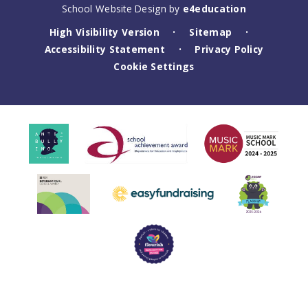
School Website Design by
e4education
High Visibility Version
Sitemap
•
•
Accessibility Statement
Privacy Policy
•
Cookie Settings