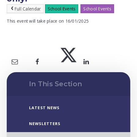
Full Calendar
School Events
School Events
This event will take place on 16/01/2025
In This Section
LATEST NEWS
NEWSLETTERS