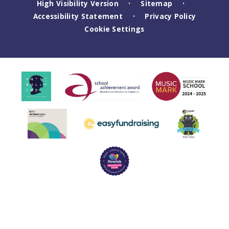
High Visibility Version
Sitemap
•
•
Accessibility Statement
Privacy Policy
•
Cookie Settings