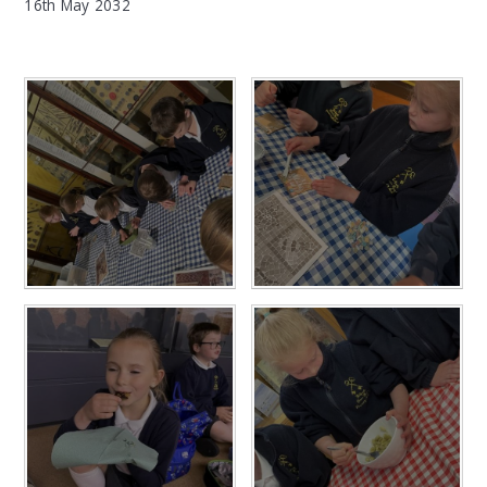
16th May 2032