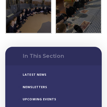
In This Section
LATEST NEWS
NEWSLETTERS
UPCOMING EVENTS