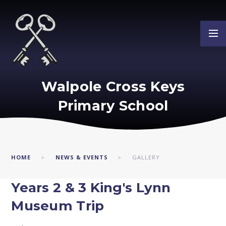
Skip to content ↓
Walpole Cross Keys
Primary School
HOME
NEWS & EVENTS
GALLERY
Years 2 & 3 King's Lynn
Museum Trip