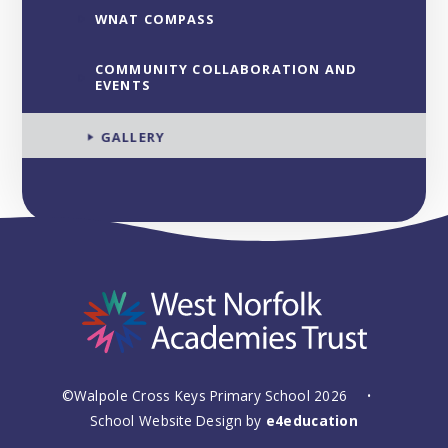
WNAT COMPASS
COMMUNITY COLLABORATION AND
EVENTS
GALLERY
©Walpole Cross Keys Primary School 2026
•
School Website Design by
e4education