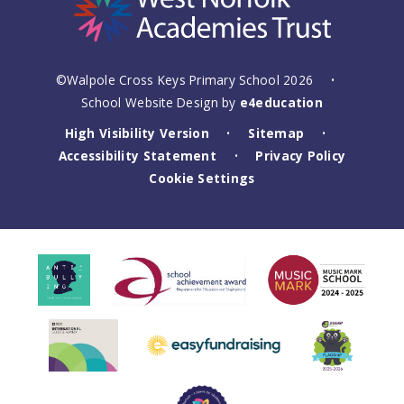
©Walpole Cross Keys Primary School 2026
•
School Website Design by
e4education
High Visibility Version
Sitemap
•
•
Accessibility Statement
Privacy Policy
•
Cookie Settings