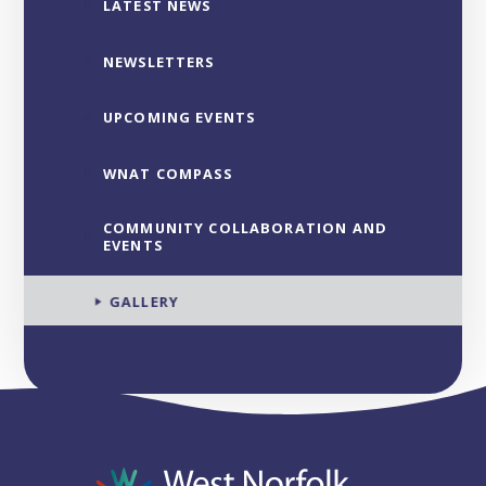
LATEST NEWS
NEWSLETTERS
UPCOMING EVENTS
WNAT COMPASS
COMMUNITY COLLABORATION AND
EVENTS
GALLERY