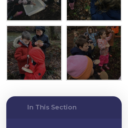
In This Section