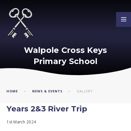
Skip to content ↓
Walpole Cross Keys
Primary School
HOME
NEWS & EVENTS
GALLERY
Years 2&3 River Trip
1st March 2024