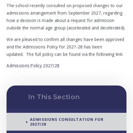
The school recently consulted on proposed changes to our
admissions arrangement from September 2027, regarding
how a decision is made about a request for admission
outside the normal age group (accelerated and decelerated).
We are pleased to confirm all changes have been approved
and the Admissions Policy for 2027-28 has been
updated. The full policy can be found via the following link:
Admissions Policy 2027/28
In This Section
ADMISSIONS CONSULTATION FOR
2027/28