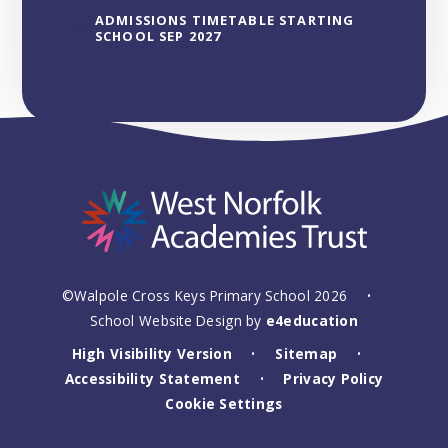
ADMISSIONS TIMETABLE STARTING
SCHOOL SEP 2027
©Walpole Cross Keys Primary School 2026
•
School Website Design by
e4education
High Visibility Version
Sitemap
•
•
Accessibility Statement
Privacy Policy
•
Cookie Settings