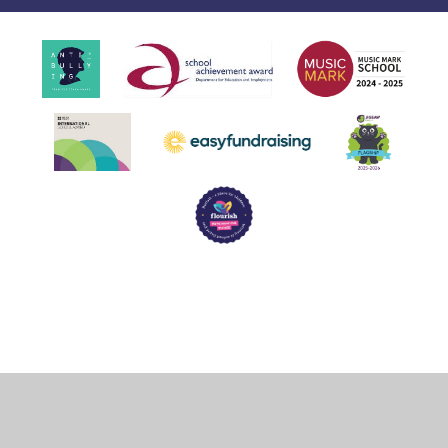
Cookie Policy
This site uses cookies to store information on your computer.
Click
here for more information
Accept All
Deny
Deny All