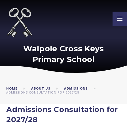
Skip to content ↓
Walpole Cross Keys
Primary School
HOME
ABOUT US
ADMISSIONS
ADMISSIONS CONSULTATION FOR 2027/28
Admissions Consultation for
2027/28