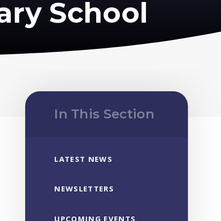
ary School
In This Section
LATEST NEWS
NEWSLETTERS
UPCOMING EVENTS