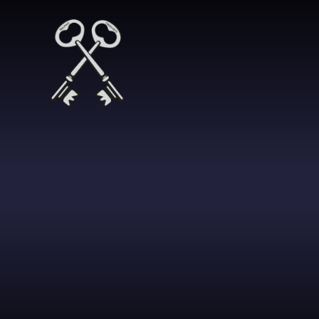
Skip to content ↓