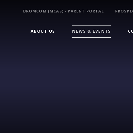
BROMCOM (MCAS) - PARENT PORTAL
PROSPE
ABOUT US
NEWS & EVENTS
C