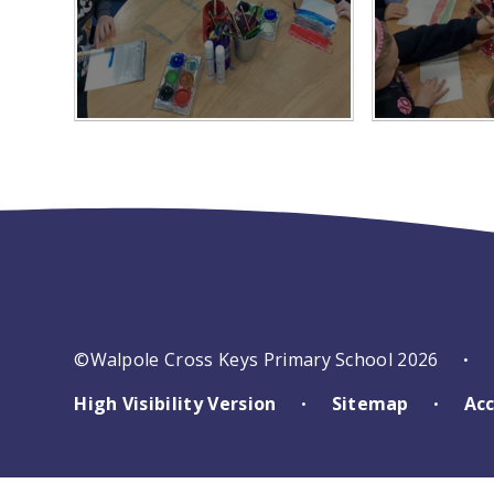
©Walpole Cross Keys Primary School 2026
•
High Visibility Version
Sitemap
Acc
•
•