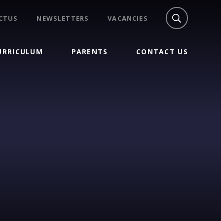
CTUS
NEWSLETTERS
VACANCIES
URRICULUM
PARENTS
CONTACT US