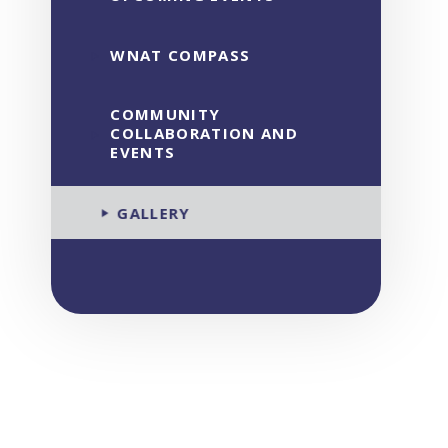
WNAT COMPASS
COMMUNITY
COLLABORATION AND
EVENTS
GALLERY