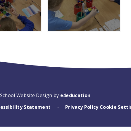
School Website Design by
e4education
essibility Statement
Privacy Policy
Cookie Sett
•