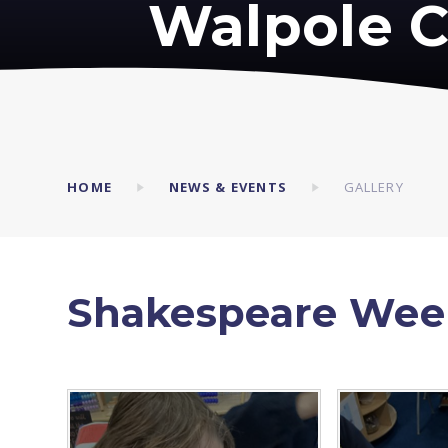
Walpole C
HOME
NEWS & EVENTS
GALLERY
Shakespeare Wee