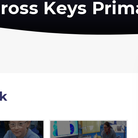
ross Keys Prim
k