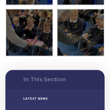
In This Section
LATEST NEWS