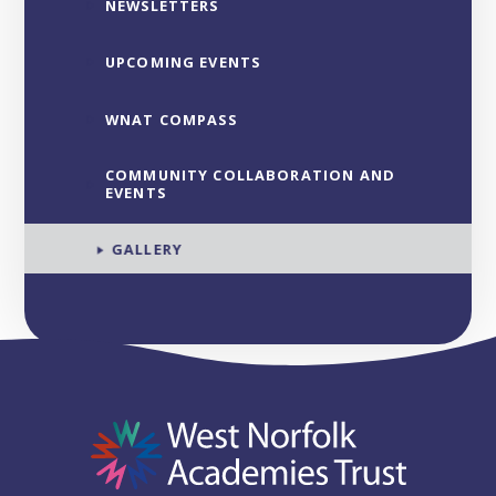
NEWSLETTERS
UPCOMING EVENTS
WNAT COMPASS
COMMUNITY COLLABORATION AND
EVENTS
GALLERY