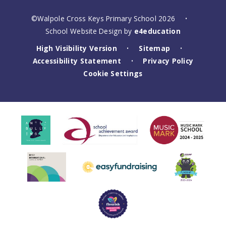
©Walpole Cross Keys Primary School 2026
•
School Website Design by
e4education
High Visibility Version
Sitemap
•
•
Accessibility Statement
Privacy Policy
•
Cookie Settings