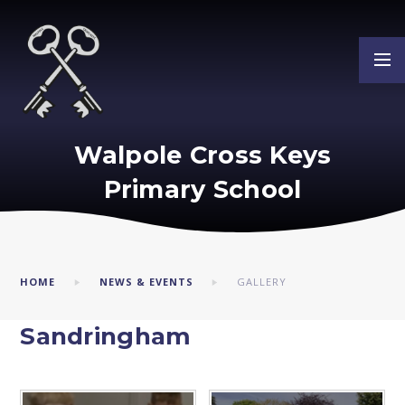
Skip to content ↓
Walpole Cross Keys
Primary School
HOME
NEWS & EVENTS
GALLERY
Sandringham