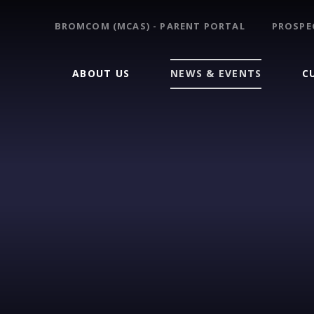
BROMCOM (MCAS) - PARENT PORTAL
PROSPE
ABOUT US
NEWS & EVENTS
C