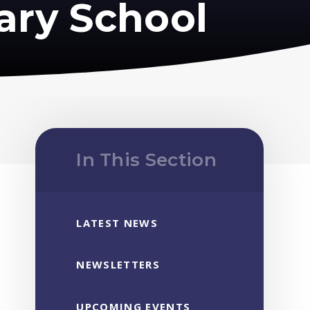
ary School
In This Section
LATEST NEWS
NEWSLETTERS
UPCOMING EVENTS