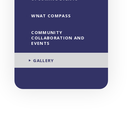
WNAT COMPASS
COMMUNITY
COLLABORATION AND
EVENTS
GALLERY