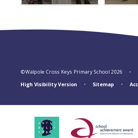
©Walpole Cross Keys Primary School 2026
•
High Visibility Version
Sitemap
Acc
•
•