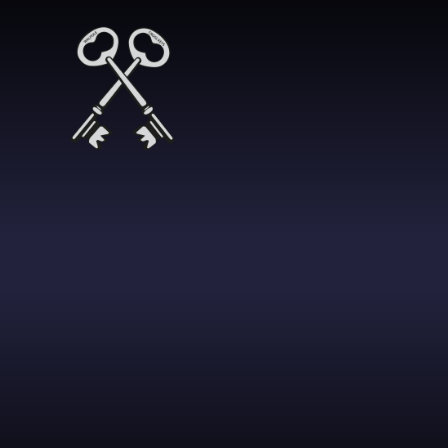
Skip to content ↓