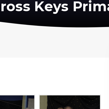
ross Keys Prim