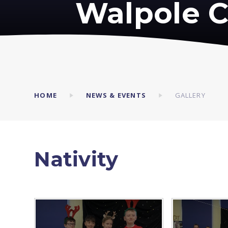
Walpole C
HOME
NEWS & EVENTS
GALLERY
Nativity