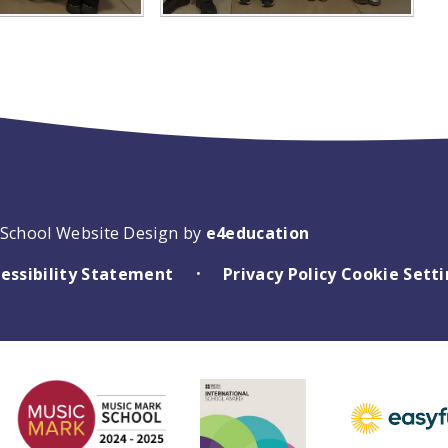
School Website Design by
e4education
essibility Statement
Privacy Policy
Cookie Sett
•