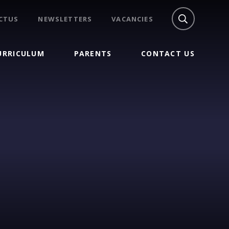
CTUS
NEWSLETTERS
VACANCIES
URRICULUM
PARENTS
CONTACT US