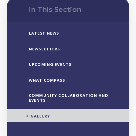
In This Section
LATEST NEWS
NEWSLETTERS
UPCOMING EVENTS
WNAT COMPASS
COMMUNITY COLLABORATION AND
EVENTS
GALLERY