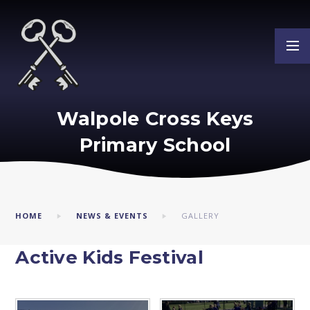
Skip to content ↓
Walpole Cross Keys
Primary School
HOME
NEWS & EVENTS
GALLERY
Active Kids Festival