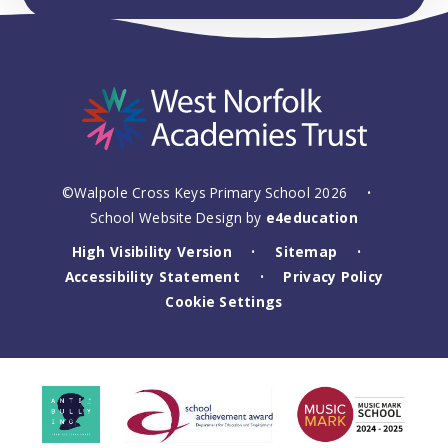
©Walpole Cross Keys Primary School 2026
•
School Website Design by
e4education
High Visibility Version
Sitemap
•
•
Accessibility Statement
Privacy Policy
•
Cookie Settings