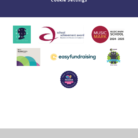
Cookie Policy