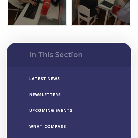
In This Section
LATEST NEWS
NEWSLETTERS
UPCOMING EVENTS
WNAT COMPASS