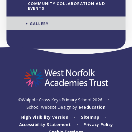
COMMUNITY COLLABORATION AND
EVENTS
GALLERY
©Walpole Cross Keys Primary School 2026
•
School Website Design by
e4education
High Visibility Version
Sitemap
•
•
Accessibility Statement
Privacy Policy
•
Cookie Settings