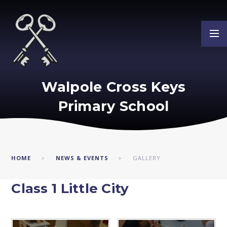
Skip to content ↓
Walpole Cross Keys
Primary School
HOME
NEWS & EVENTS
GALLERY
Class 1 Little City