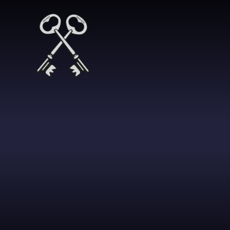
Skip to content ↓