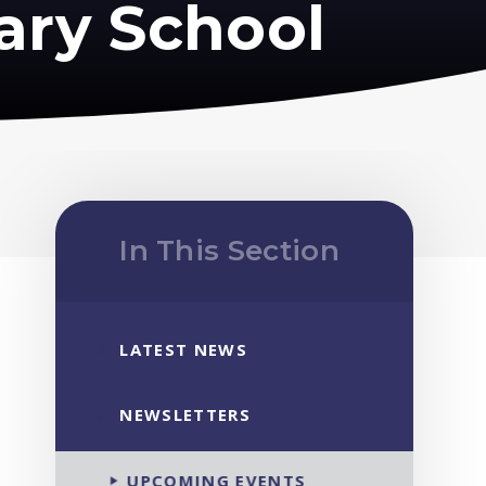
ary School
In This Section
LATEST NEWS
NEWSLETTERS
UPCOMING EVENTS