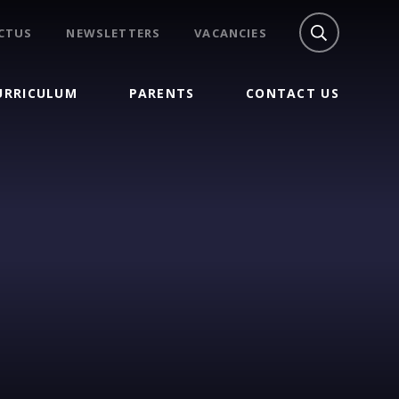
CTUS
NEWSLETTERS
VACANCIES
URRICULUM
PARENTS
CONTACT US