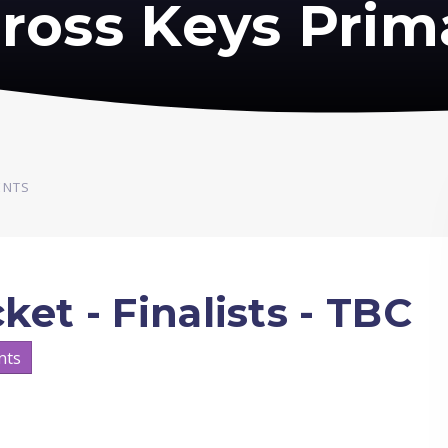
ross Keys Prim
ENTS
et - Finalists - TBC
nts