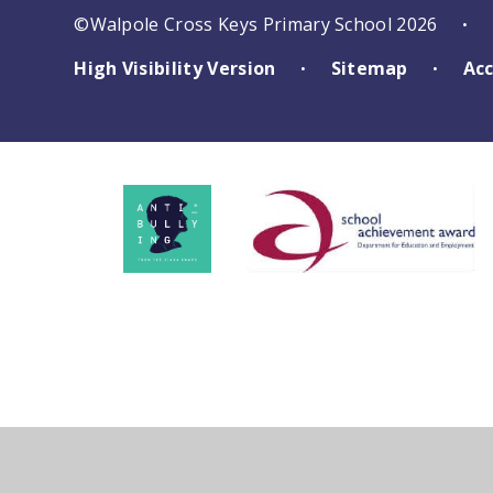
©Walpole Cross Keys Primary School 2026
•
High Visibility Version
Sitemap
Acc
•
•
Cookie Policy
This site uses cookies to store information on your computer.
Cl