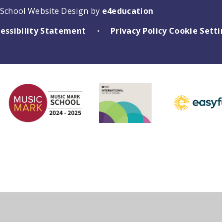
School Website Design by
e4education
essibility Statement
Privacy Policy
Cookie Sett
•
ick here for more information