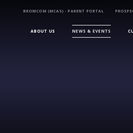
BROMCOM (MCAS) - PARENT PORTAL
PROSPE
ABOUT US
NEWS & EVENTS
C