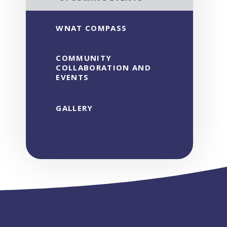
WNAT COMPASS
COMMUNITY
COLLABORATION AND
EVENTS
GALLERY