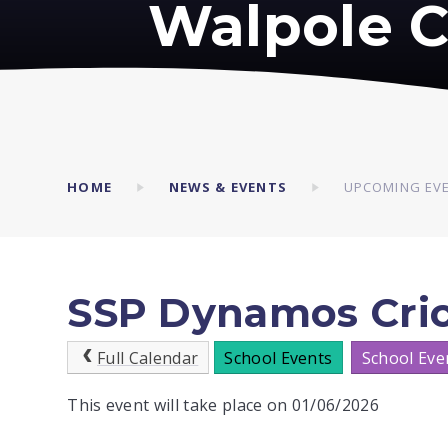
Walpole C
HOME
NEWS & EVENTS
UPCOMING EV
SSP Dynamos Crick
Full Calendar
School Events
School Eve
This event will take place on 01/06/2026