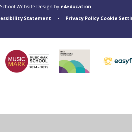
School Website Design by
e4education
essibility Statement
Privacy Policy
Cookie Sett
•
ick here for more information