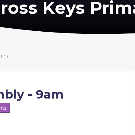
ross Keys Prim
ENTS
mbly - 9am
nts