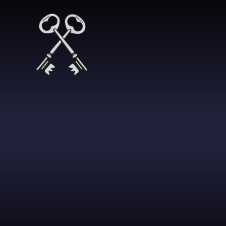
Skip to content ↓