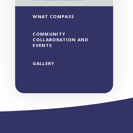
WNAT COMPASS
COMMUNITY
COLLABORATION AND
EVENTS
GALLERY