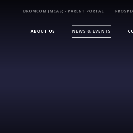
BROMCOM (MCAS) - PARENT PORTAL
PROSPE
ABOUT US
NEWS & EVENTS
C