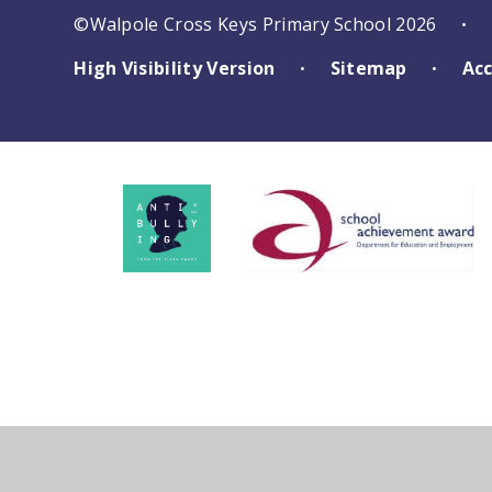
©Walpole Cross Keys Primary School 2026
•
High Visibility Version
Sitemap
Acc
•
•
Cookie Policy
This site uses cookies to store information on your computer.
Cl