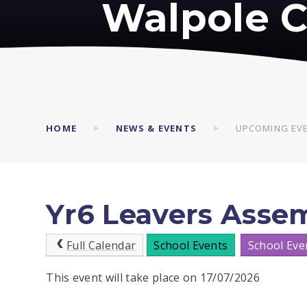
Walpole C
HOME
NEWS & EVENTS
UPCOMING EV
Yr6 Leavers Asse
Full Calendar
School Events
School Eve
This event will take place on 17/07/2026