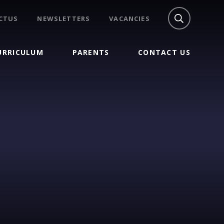
CTUS
NEWSLETTERS
VACANCIES
URRICULUM
PARENTS
CONTACT US