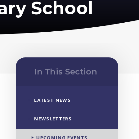
ary School
In This Section
LATEST NEWS
NEWSLETTERS
UPCOMING EVENTS