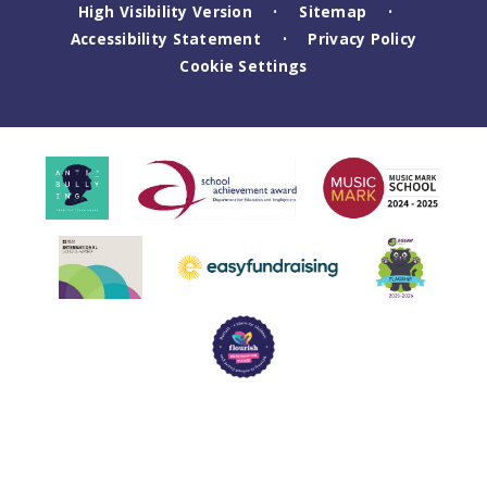
High Visibility Version
Sitemap
•
•
Accessibility Statement
Privacy Policy
•
Cookie Settings