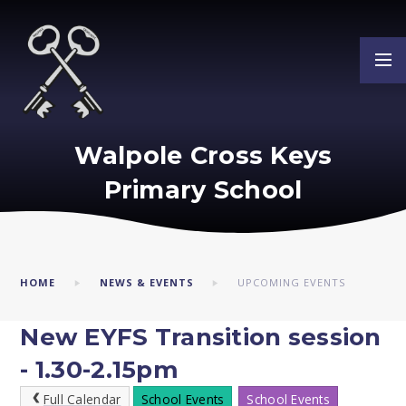
Skip to content ↓
Walpole Cross Keys
Primary School
HOME
NEWS & EVENTS
UPCOMING EVENTS
New EYFS Transition session
- 1.30-2.15pm
Full Calendar
School Events
School Events