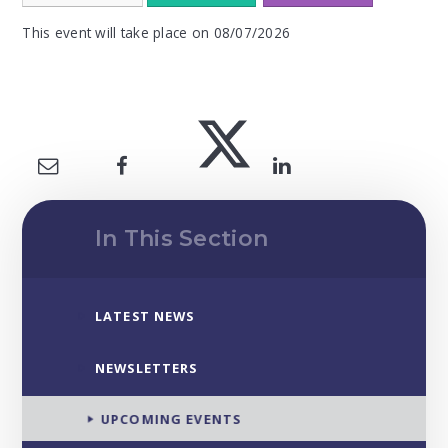
This event will take place on 08/07/2026
In This Section
LATEST NEWS
NEWSLETTERS
UPCOMING EVENTS