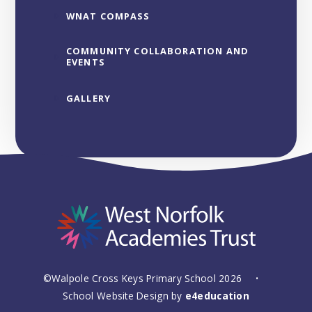
WNAT COMPASS
COMMUNITY COLLABORATION AND
EVENTS
GALLERY
©Walpole Cross Keys Primary School 2026
•
School Website Design by
e4education