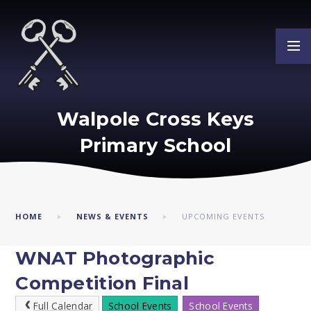
Skip to content ↓
Walpole Cross Keys
Primary School
HOME
NEWS & EVENTS
UPCOMING EVENTS
WNAT Photographic
Competition Final
Full Calendar
School Events
School Events