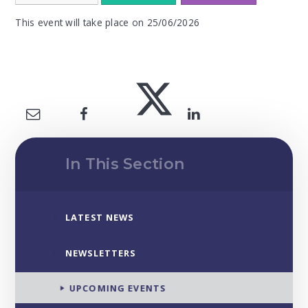
This event will take place on 25/06/2026
In This Section
LATEST NEWS
NEWSLETTERS
UPCOMING EVENTS