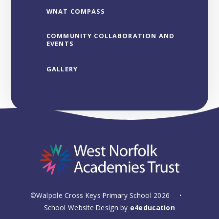
WNAT COMPASS
COMMUNITY COLLABORATION AND
EVENTS
GALLERY
©Walpole Cross Keys Primary School 2026
•
School Website Design by
e4education