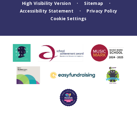
High Visibility Version
Sitemap
•
•
Accessibility Statement
Privacy Policy
•
Cookie Settings