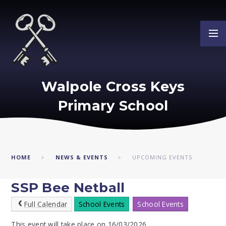
Skip to content ↓
Walpole Cross Keys
Primary School
HOME
NEWS & EVENTS
UPCOMING EVENTS
SSP Bee Netball
Full Calendar
School Events
School Events
This event will take place on 16/03/2026