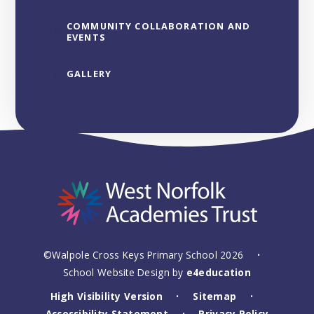
COMMUNITY COLLABORATION AND
EVENTS
GALLERY
©Walpole Cross Keys Primary School 2026
•
School Website Design by
e4education
High Visibility Version
Sitemap
•
•
Accessibility Statement
Privacy Policy
•