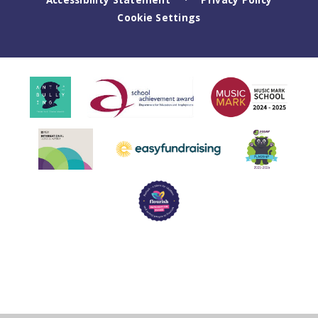
Cookie Settings