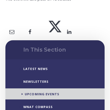
In This Section
LATEST NEWS
NEWSLETTERS
UPCOMING EVENTS
WNAT COMPASS