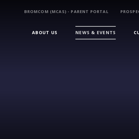
BROMCOM (MCAS) - PARENT PORTAL
PROSPE
ABOUT US
NEWS & EVENTS
C