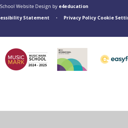
School Website Design by
e4education
essibility Statement
Privacy Policy
Cookie Sett
•
ick here for more information