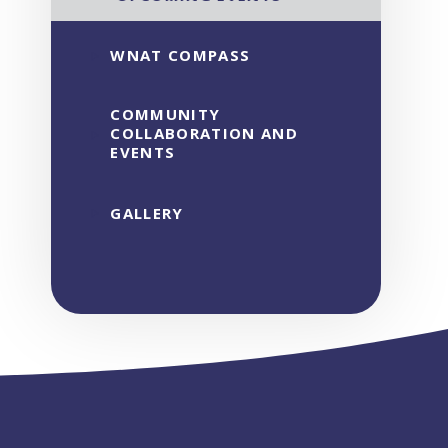
WNAT COMPASS
COMMUNITY
COLLABORATION AND
EVENTS
GALLERY