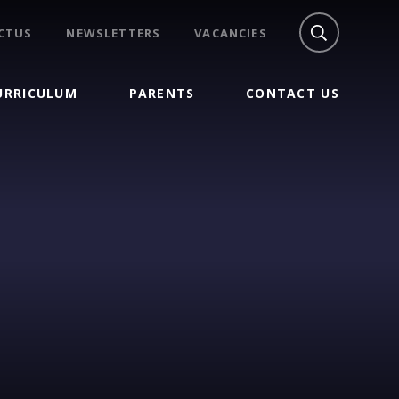
CTUS
NEWSLETTERS
VACANCIES
URRICULUM
PARENTS
CONTACT US