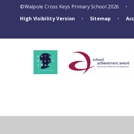
©Walpole Cross Keys Primary School 2026
•
High Visibility Version
Sitemap
Acc
•
•
Cookie Policy
This site uses cookies to store information on your computer.
Cl