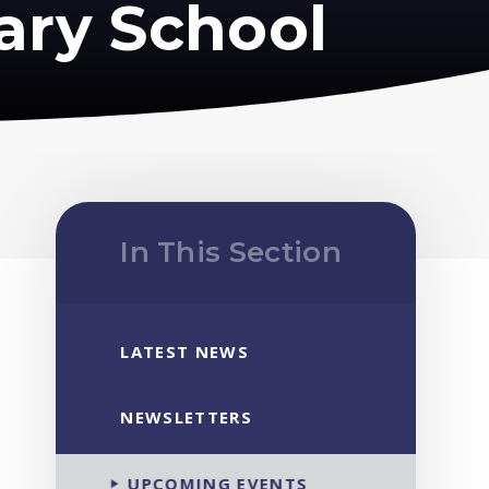
ary School
In This Section
LATEST NEWS
NEWSLETTERS
UPCOMING EVENTS