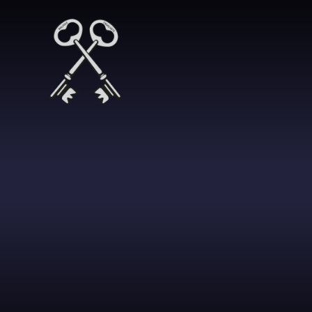
Skip to content ↓