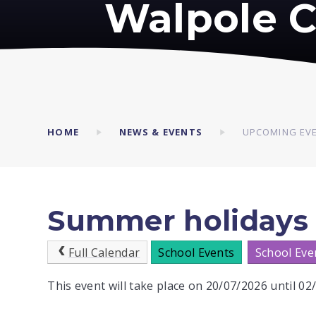
Walpole C
HOME
NEWS & EVENTS
UPCOMING EV
Summer holidays
Full Calendar
School Events
School Eve
This event will take place on 20/07/2026 until 0