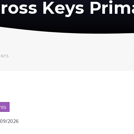
ross Keys Prim
ENTS
nts
2/09/2026