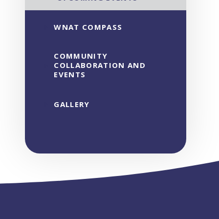
WNAT COMPASS
COMMUNITY
COLLABORATION AND
EVENTS
GALLERY