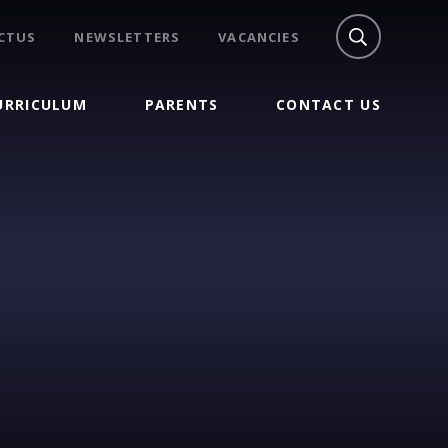
CTUS
NEWSLETTERS
VACANCIES
URRICULUM
PARENTS
CONTACT US