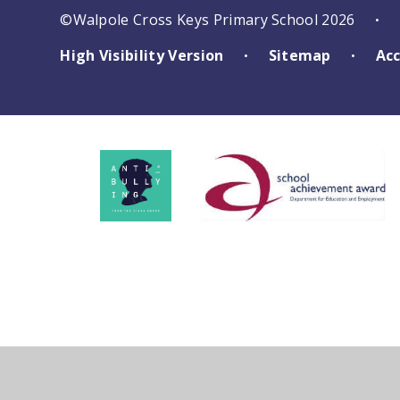
©Walpole Cross Keys Primary School 2026
•
High Visibility Version
Sitemap
Acc
•
•
Cookie Policy
This site uses cookies to store information on your computer.
Cl