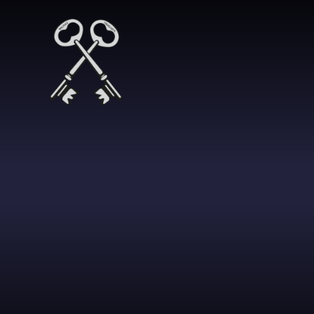
Skip to content ↓