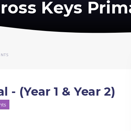
ross Keys Prim
ENTS
l - (Year 1 & Year 2)
nts