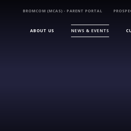
BROMCOM (MCAS) - PARENT PORTAL
PROSPE
ABOUT US
NEWS & EVENTS
C