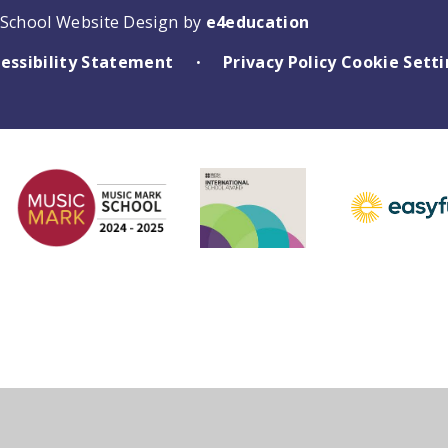
School Website Design by
e4education
essibility Statement
Privacy Policy
Cookie Sett
•
ick here for more information