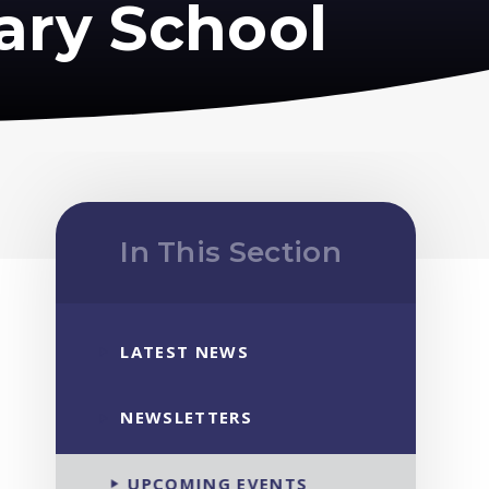
ary School
In This Section
LATEST NEWS
NEWSLETTERS
UPCOMING EVENTS