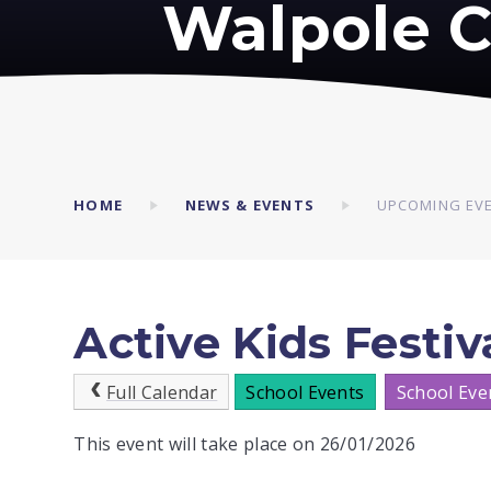
Walpole C
HOME
NEWS & EVENTS
UPCOMING EV
Active Kids Festiva
Full Calendar
School Events
School Eve
This event will take place on 26/01/2026