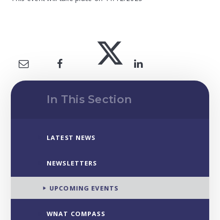
In This Section
LATEST NEWS
NEWSLETTERS
UPCOMING EVENTS
WNAT COMPASS