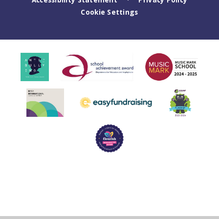
Cookie Settings