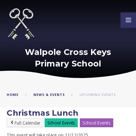
Skip to content ↓
Walpole Cross Keys
Primary School
HOME
NEWS & EVENTS
UPCOMING EVENTS
Christmas Lunch
Full Calendar
School Events
School Events
This event will take place on 11/12/2025