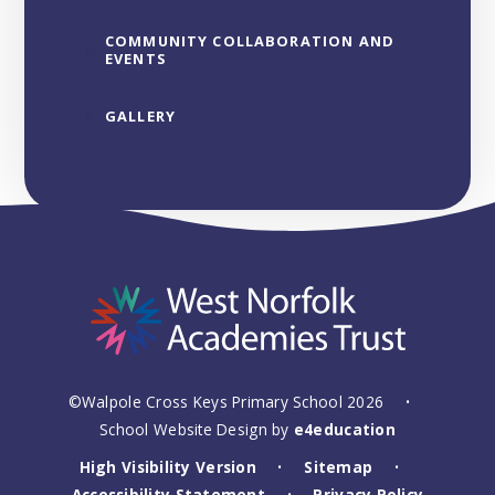
COMMUNITY COLLABORATION AND
EVENTS
GALLERY
©Walpole Cross Keys Primary School 2026
•
School Website Design by
e4education
High Visibility Version
Sitemap
•
•
Accessibility Statement
Privacy Policy
•